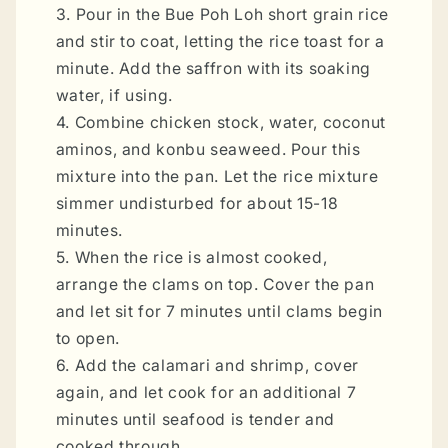
3. Pour in the Bue Poh Loh short grain rice
and stir to coat, letting the rice toast for a
minute. Add the saffron with its soaking
water, if using.
4. Combine chicken stock, water, coconut
aminos, and konbu seaweed. Pour this
mixture into the pan. Let the rice mixture
simmer undisturbed for about 15-18
minutes.
5. When the rice is almost cooked,
arrange the clams on top. Cover the pan
and let sit for 7 minutes until clams begin
to open.
6. Add the calamari and shrimp, cover
again, and let cook for an additional 7
minutes until seafood is tender and
cooked through.