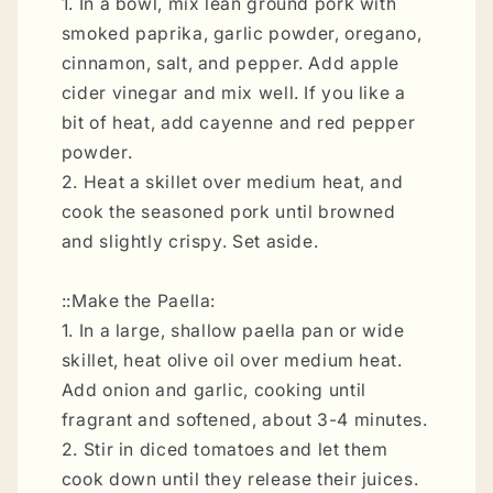
1. In a bowl, mix lean ground pork with
smoked paprika, garlic powder, oregano,
cinnamon, salt, and pepper. Add apple
cider vinegar and mix well. If you like a
bit of heat, add cayenne and red pepper
powder.
2. Heat a skillet over medium heat, and
cook the seasoned pork until browned
and slightly crispy. Set aside.
::Make the Paella:
1. In a large, shallow paella pan or wide
skillet, heat olive oil over medium heat.
Add onion and garlic, cooking until
fragrant and softened, about 3-4 minutes.
2. Stir in diced tomatoes and let them
cook down until they release their juices.