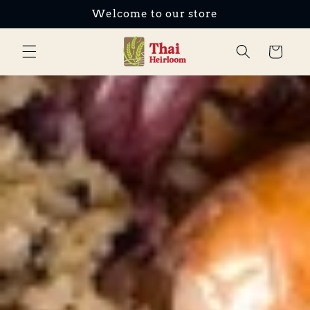
Welcome to our store
Skip to content
Cart