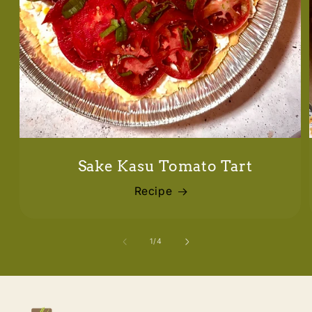
Sake Kasu Tomato Tart
Recipe
of
1
/
4