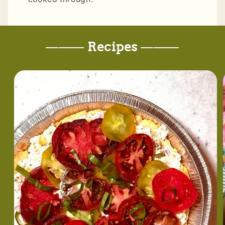
———
Recipes
———