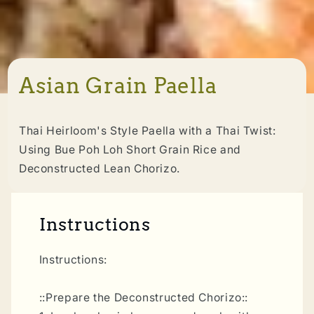
Asian Grain Paella
Thai Heirloom's Style Paella with a Thai Twist:
Using Bue Poh Loh Short Grain Rice and
Deconstructed Lean Chorizo.
Instructions
Instructions:
::Prepare the Deconstructed Chorizo::