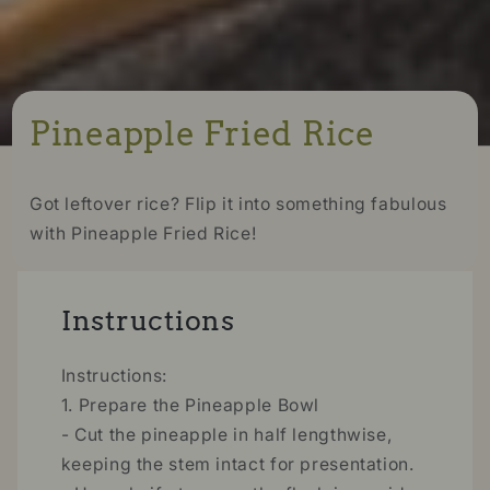
Pineapple Fried Rice
Got leftover rice? Flip it into something fabulous
with Pineapple Fried Rice!
Instructions
Instructions:
1. Prepare the Pineapple Bowl
- Cut the pineapple in half lengthwise,
keeping the stem intact for presentation.