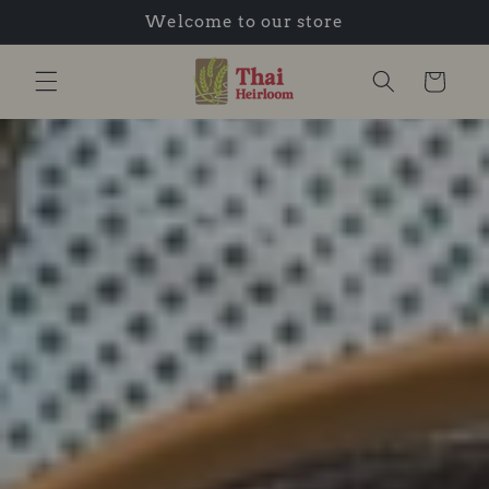
Welcome to our store
Skip to content
Cart