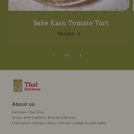
Sake Kasu Tomato Tart
Recipe
of
1
/
4
About us
Heirloom Thai Rice
Grown with tradition. Shared with love.
Every grain carries a story from our village to your table