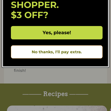
SHOPPER.
- Season with salt, oyster sauce, coconut
aminos, white pepper, and curry powder.
$3 OFF?
Stir until everything is well combined and
heated through.
Yes, please!
4. Garnish and Serve
- Scoop the fried rice into the pineapple
bowl.
No thanks, I'll pay extra.
- Garnish with fried sausage slices and
pork floss on top for a delicious, authentic
finish!
———
Recipes
———