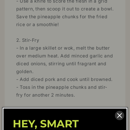
- Use a knife to score the flesh in a grid
pattern, then scoop it out to create a bowl.
Save the pineapple chunks for the fried
rice or a smoothie!
2. Stir-Fry
- In a large skillet or wok, melt the butter
over medium heat. Add minced garlic and
diced onions, stirring until fragrant and
golden.
- Add diced pork and cook until browned.
- Toss in the pineapple chunks and stir-
fry for another 2 minutes.
3. Add the Rice and Seasonings
- Add the cooked rice to the skillet,
HEY, SMART
stirring to break up any clumps.