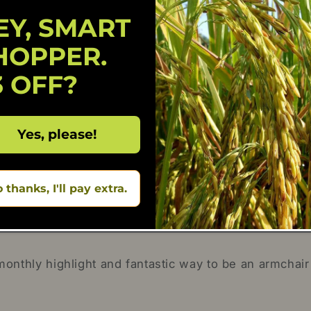
EY, SMART
1
0
HOPPER.
0
0
3 OFF?
0
Write a review
Yes, please!
 thanks, I'll pay extra.
nthly highlight and fantastic way to be an armchair 