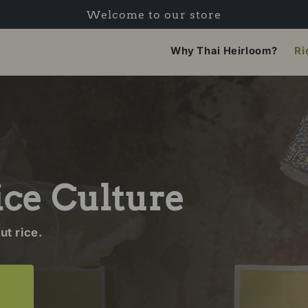
Welcome to our store
Why Thai Heirloom?
Ri
ice Culture
t rice.