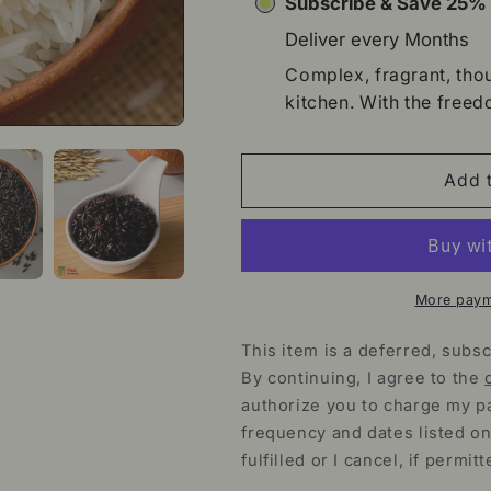
Subscribe & Save 25
Deliver every
Months
Complex, fragrant, thou
kitchen. With the freed
Add t
More paym
This item is a deferred, subsc
By continuing, I agree to the
authorize you to charge my p
frequency and dates listed on
fulfilled or I cancel, if permitt