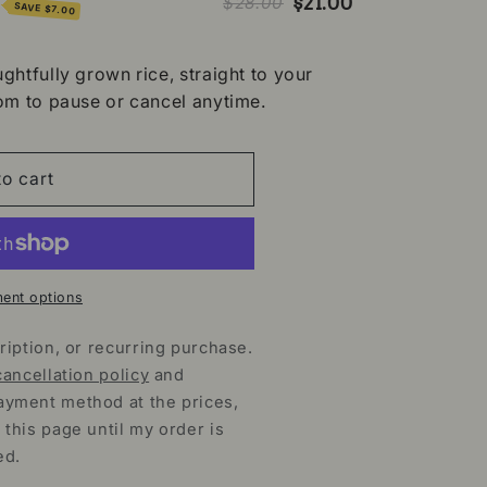
%
$21.00
$28.00
SAVE
$7.00
ghtfully grown rice, straight to your
om to pause or cancel anytime.
o cart
ent options
ription, or recurring purchase.
cancellation policy
and
ayment method at the prices,
 this page until my order is
ed.