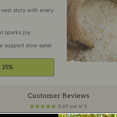
rvest story with every
at sparks joy
e support slow eater
e 25%
Customer Reviews
5.00 out of 5