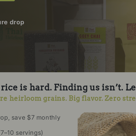
ure drop
ice is hard. Finding us isn’t. Le
re heirloom grains. Big flavor. Zero stre
rop, save $7 monthly
(7–10 servings)