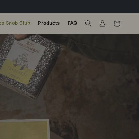
ce Snob Club
Products
FAQ
Log in
Cart