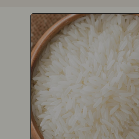
Skip to product information