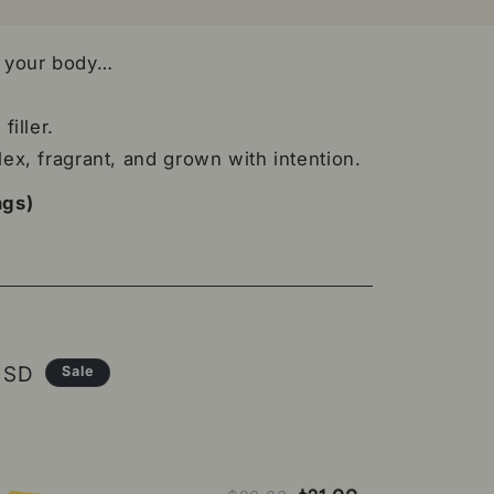
n your body…
filler.
lex, fragrant, and grown with intention.
ngs)
ce
USD
Sale