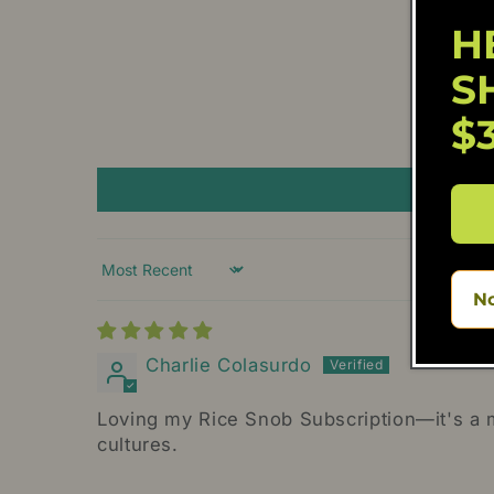
H
S
$
Sort by
No
Charlie Colasurdo
Loving my Rice Snob Subscription—it's a mo
cultures.