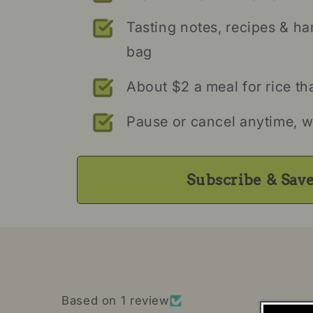
Tasting notes, recipes & ha
bag
About $2 a meal for rice th
Pause or cancel anytime, w
Subscribe & Sav
Based on 1 review