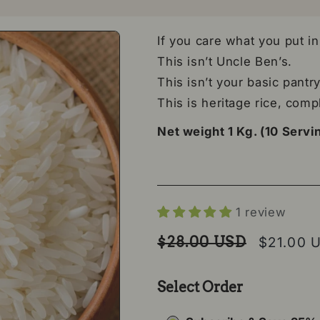
If you care what you put i
This isn’t Uncle Ben’s.
This isn’t your basic pantry 
This is heritage rice, comp
Net weight 1 Kg. (10 Servi
1 review
Regular price
Sale pri
$28.00 USD
$21.00 
Select Order