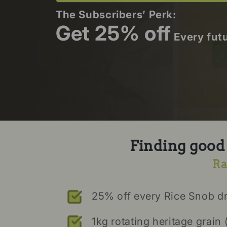
The Subscribers’ Perk:
Get 25% off
Every fut
Finding good r
Ra
25% off every Rice Snob d
1kg rotating heritage grain 