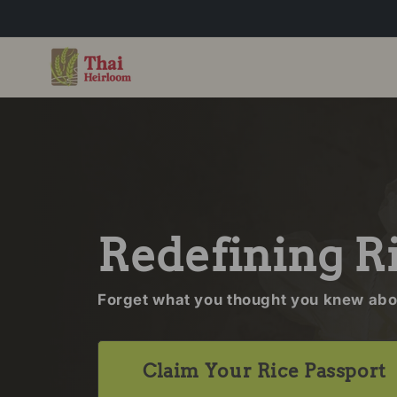
Skip to content
Redefining R
Forget what you thought you knew abou
Claim Your Rice Passport