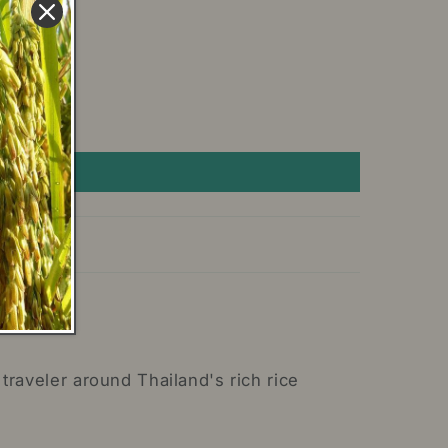
traveler around Thailand's rich rice