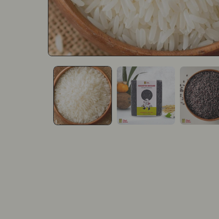
Open media 1 in modal