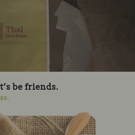
t’s be friends.
ss.